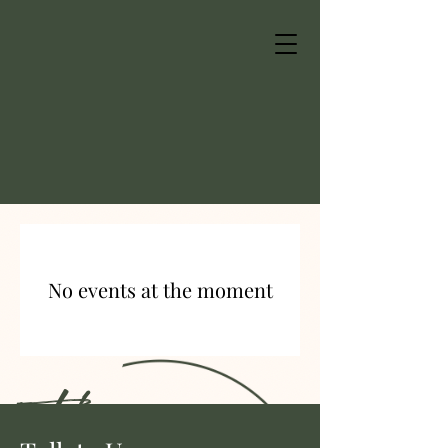
No events at the moment