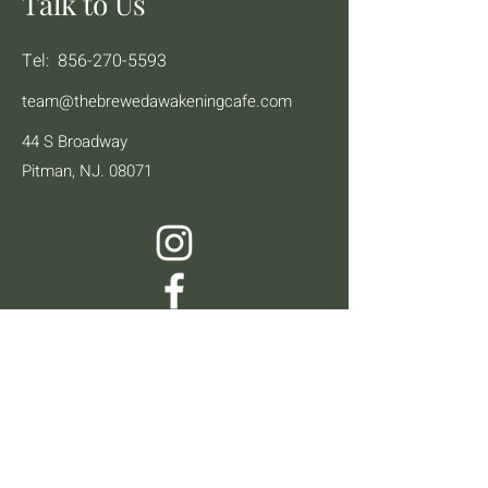
Talk to Us
Tel:
856-270-5593
team@thebrewedawakeningcafe.com
44 S Broadway
Pitman, NJ. 08071